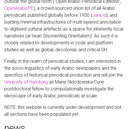
outside the global north (“Open Arabic Periodical Editions”,
OpenArabicPE
); a crowd-sourced union list of all Arabic
periodicals published globally before 1930 (
Jarāʾid
); and
building minimal infrastructures of multi-layered annotation
to digitised cultural artefacts as a space for inherently local
narratives (al-Iwan: Disorienting Orientalism). As such it is
closely related to developments in code and platform
studies as well as global, decolonial, and critical DH.
Finally, in the realm of periodical studies, I am interested in
the socio-linguistics of early Arabic newspapers and the
specifics of historical periodical production and will join the
Unversity of Hamburg
as Marie Skłodowska-Curie
postdoctoral fellow to computationally investigate the
ideoscape of early Arabic periodicals at scale.
NOTE: this website is currently under development and not
all sections have been populated yet.
news