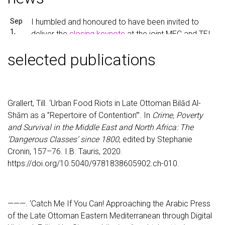
Sep
I humbled and honoured to have been invited to
1,
deliver the
closing keynote
at the joint MEC and TEI
2023
conference
“Encoding Cultures”
in Paderborn next
selected publications
Friday.
Aug
I just signed a new contract and will be leading a
30,
new Methods Innovation Lab at HU Berlin as part of
2023
Grallert, Till. ‘Urban Food Riots in Late Ottoman Bilād Al-
NFDI 4Memory
. This also means that, sadly, I did
Shām as a ”Repertoire of Contention”’. In
Crime, Poverty
return the funds from my
MSCA fellowship
at
and Survival in the Middle East and North Africa: The
University of Hamburg.
’Dangerous Classes’ since 1800
, edited by Stephanie
May
I will participate in the conference “
Digital History
Cronin, 157–76. I.B. Tauris, 2020.
10,
2023
” in Berlin with a paper titled “Looking at the
https://doi.org/10.5040/9781838605902.ch-010.
2023
iceberg from below the waterline. Stylometric
authorship attribution for anonymous articles in
Arabic periodicals from the early twentieth century”.
———. ‘Catch Me If You Can! Approaching the Arabic Press
of the Late Ottoman Eastern Mediterranean through Digital
Mar
I will participate in the upcoming DHd2023 in Trier as