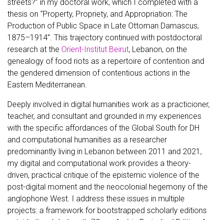
streets?” in my doctoral work, which I completed with a
thesis on “Property, Propriety, and Appropriation: The
Production of Public Space in Late Ottoman Damascus,
1875–1914”. This trajectory continued with postdoctoral
research at the
Orient-Institut Beirut
, Lebanon, on the
genealogy of food riots as a repertoire of contention and
the gendered dimension of contentious actions in the
Eastern Mediterranean.
Deeply involved in digital humanities work as a practicioner,
teacher, and consultant and grounded in my experiences
with the specific affordances of the Global South for DH
and computational humanities as a researcher
predominantly living in Lebanon between 2011 and 2021,
my digital and computational work provides a theory-
driven, practical critique of the epistemic violence of the
post-digital moment and the neocolonial hegemony of the
anglophone West. I address these issues in multiple
projects: a framework for bootstrapped scholarly editions