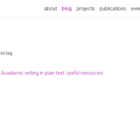
(current)
about
blog
projects
publications
eve
his tag
Academic writing in plain text: useful resources