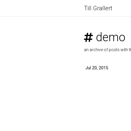
Till Grallert
demo
an archive of posts with t
Jul 20, 2015