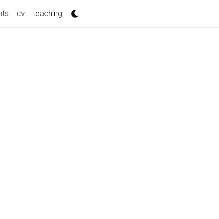
nts
cv
teaching