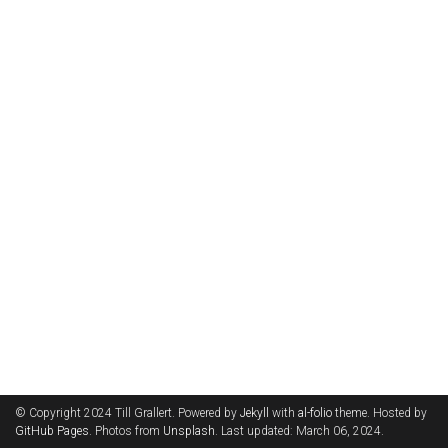
© Copyright 2024 Till Grallert. Powered by
Jekyll
with
al-folio
theme. Hosted by
GitHub Pages
. Photos from
Unsplash
. Last updated: March 06, 2024.