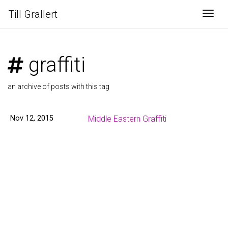
Till Grallert
Togg
graffiti
an archive of posts with this tag
Nov 12, 2015
Middle Eastern Graffiti